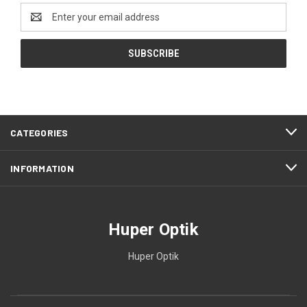
Email
Address
CATEGORIES
INFORMATION
Huper Optik
Huper Optik