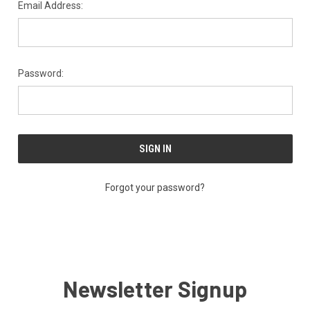
Email Address:
Password:
Forgot your password?
Newsletter Signup