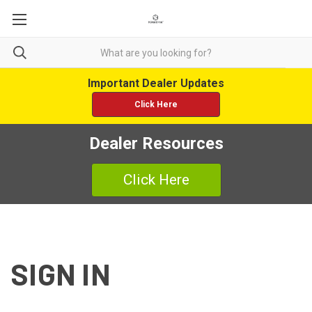
Important Dealer Updates
Click Here
Dealer Resources
Click Here
SIGN IN