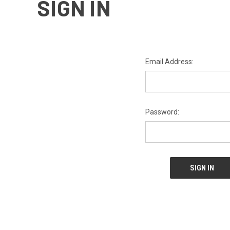
SIGN IN
Email Address:
Password: