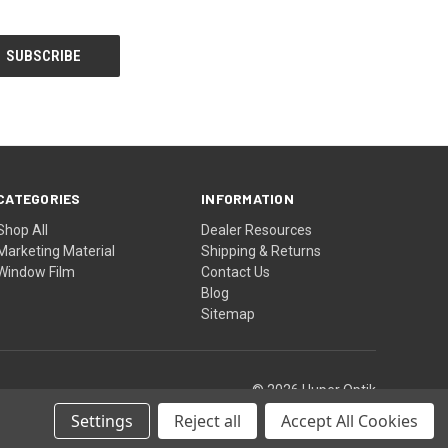
CATEGORIES
INFORMATION
Shop All
Dealer Resources
Marketing Material
Shipping & Returns
Window Film
Contact Us
Blog
Sitemap
© 2026 Huper Optik
Settings
Reject all
Accept All Cookies