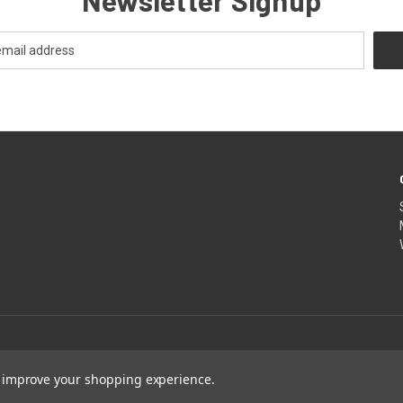
Newsletter Signup
to improve your shopping experience.