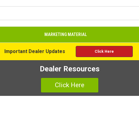
MARKETING MATERIAL
Important Dealer Updates
Click Here
Dealer Resources
Click Here