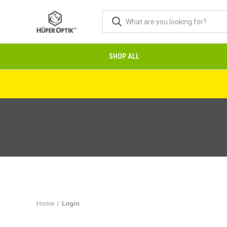
SHOP ALL
Home
Login