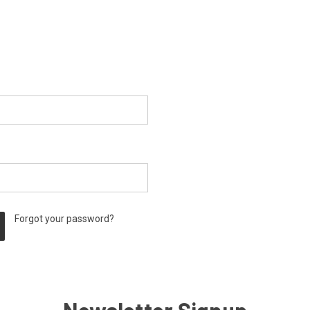
Forgot your password?