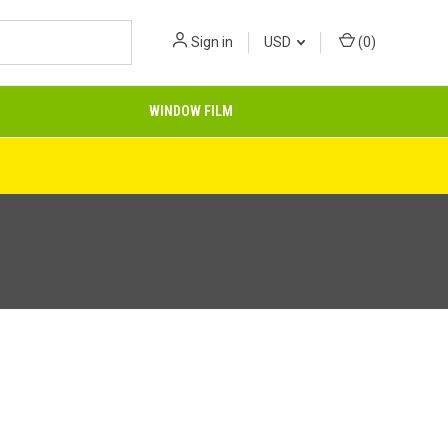
Sign in
USD
(
0
)
WINDOW FILM