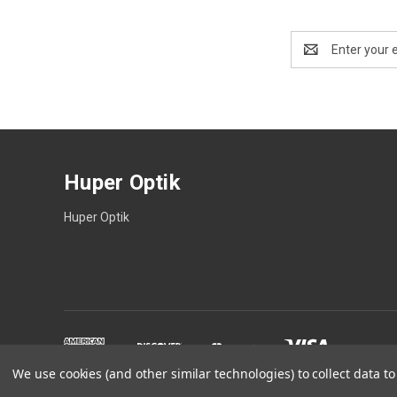
Email
Address
Huper Optik
Huper Optik
We use cookies (and other similar technologies) to collect data 