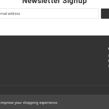
Newsletter Signup
to improve your shopping experience.