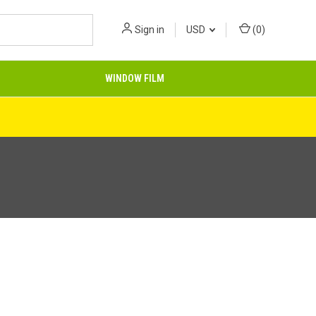
Sign in
USD
(
0
)
WINDOW FILM