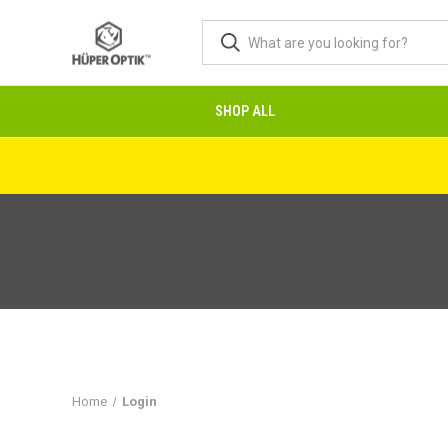
SHOP ALL
Home
Login