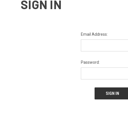
SIGN IN
Email Address:
Password: