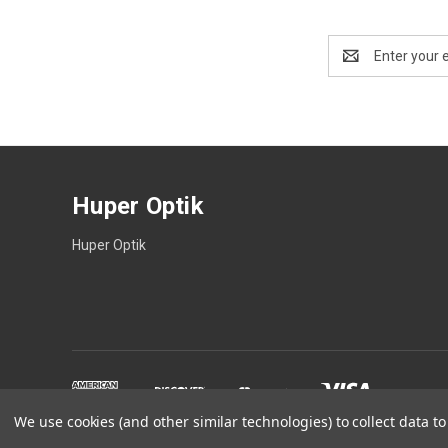
Email
Address
Huper Optik
Huper Optik
We use cookies (and other similar technologies) to collect data 