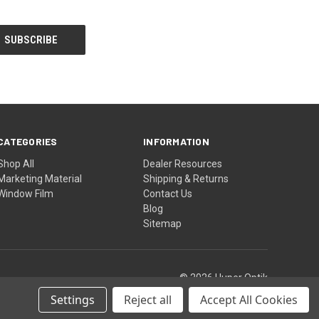
CATEGORIES
INFORMATION
Shop All
Dealer Resources
Marketing Material
Shipping & Returns
Window Film
Contact Us
Blog
Sitemap
© 2026 Huper Optik
Settings
Reject all
Accept All Cookies