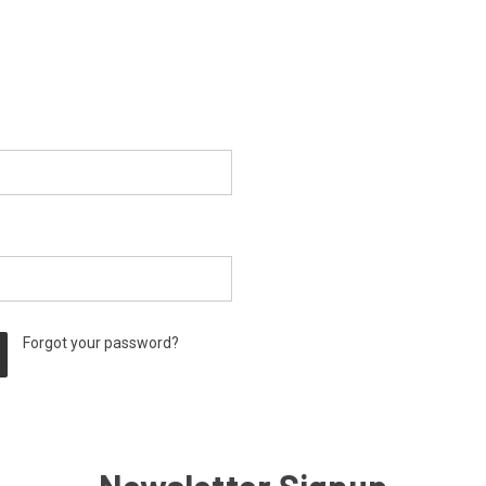
Forgot your password?