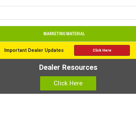
MARKETING MATERIAL
Important Dealer Updates
Click Here
Dealer Resources
Click Here