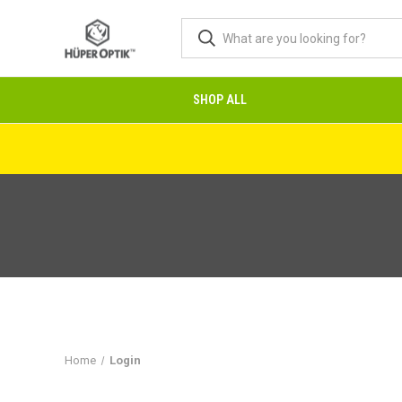
SHOP ALL
Home
Login