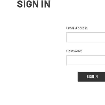
SIGN IN
Email Address:
Password: