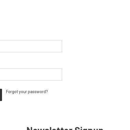
Forgot your password?