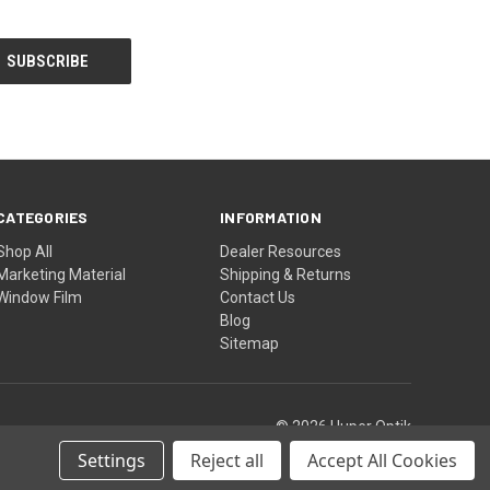
CATEGORIES
INFORMATION
Shop All
Dealer Resources
Marketing Material
Shipping & Returns
Window Film
Contact Us
Blog
Sitemap
© 2026 Huper Optik
Settings
Reject all
Accept All Cookies