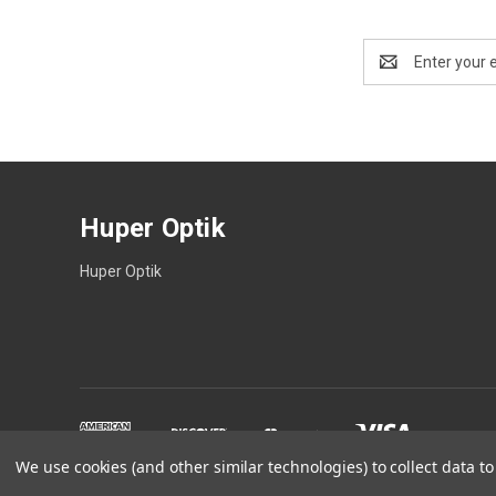
Email
Address
Huper Optik
Huper Optik
We use cookies (and other similar technologies) to collect data 