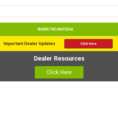
MARKETING MATERIAL
Important Dealer Updates
Click Here
Dealer Resources
Click Here