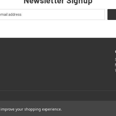
Newsletter Signup
to improve your shopping experience.