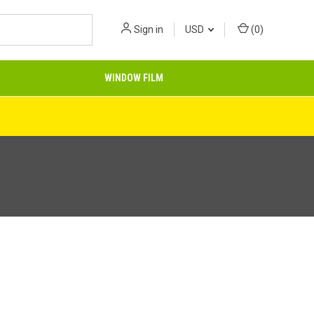
Sign in
USD
(
0
)
WINDOW FILM