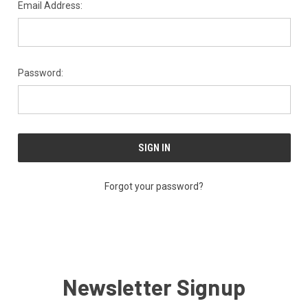
Email Address:
Password:
Forgot your password?
Newsletter Signup