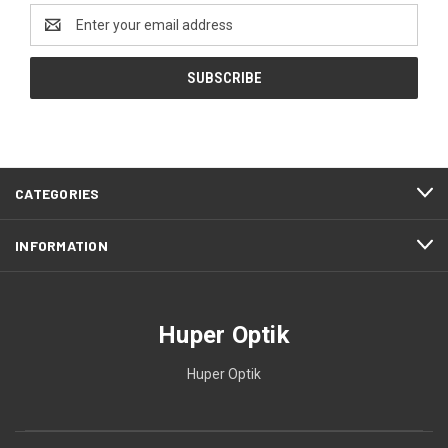
Email
Address
CATEGORIES
INFORMATION
Huper Optik
Huper Optik