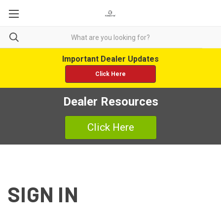
Important Dealer Updates
Click Here
Dealer Resources
Click Here
SIGN IN