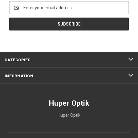
Email
Address
CATEGORIES
INFORMATION
Huper Optik
Huper Optik