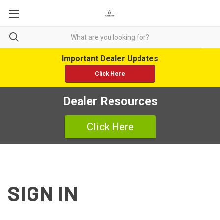
Important Dealer Updates
Click Here
Dealer Resources
Click Here
SIGN IN