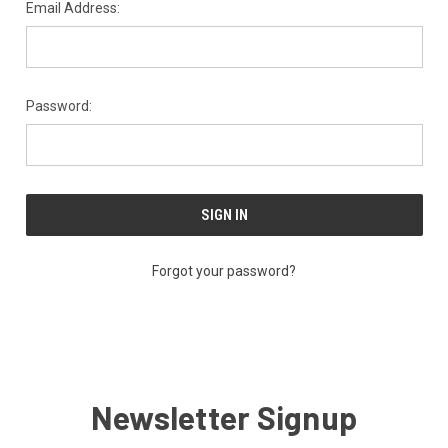
Email Address:
Password:
Forgot your password?
Newsletter Signup