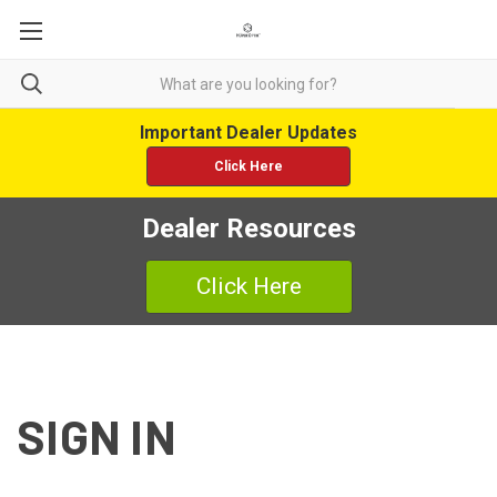
Important Dealer Updates
Click Here
Dealer Resources
Click Here
SIGN IN