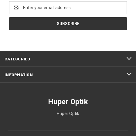
Email
Address
CATEGORIES
INFORMATION
Huper Optik
Huper Optik