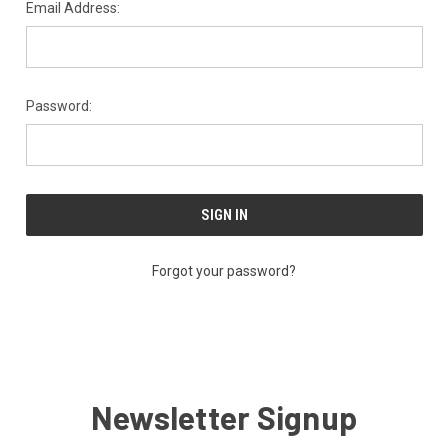
Email Address:
Password:
Forgot your password?
Newsletter Signup