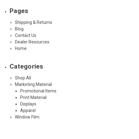
Pages
Shipping & Returns
Blog
Contact Us
Dealer Resources
Home
Categories
Shop All
Marketing Material
Promotional Items
Print Material
Displays
Apparel
Window Film