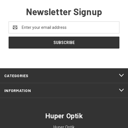
Newsletter Signup
Email
Address
CATEGORIES
INFORMATION
Huper Optik
Huper Optik