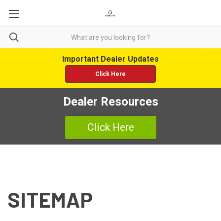
Important Dealer Updates
Click Here
Dealer Resources
Click Here
SITEMAP