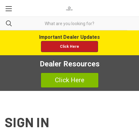
Important Dealer Updates
Click Here
Dealer Resources
Click Here
SIGN IN