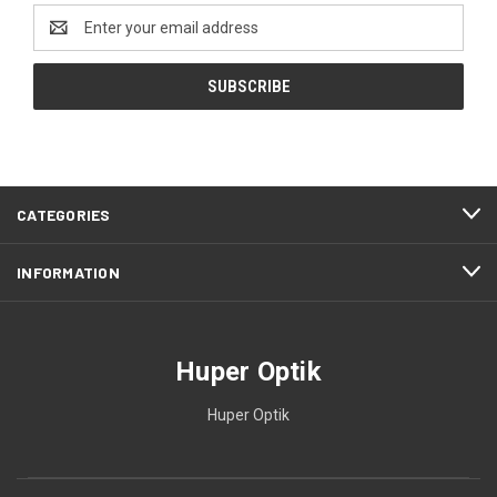
Email
Address
CATEGORIES
INFORMATION
Huper Optik
Huper Optik