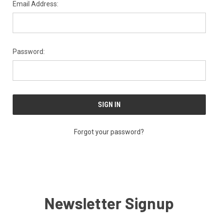
Email Address:
Password:
Forgot your password?
Newsletter Signup