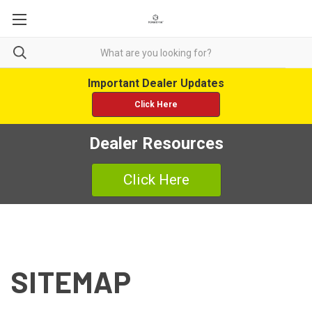
Important Dealer Updates
Click Here
Dealer Resources
Click Here
SITEMAP