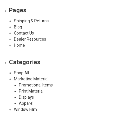
Pages
Shipping & Returns
Blog
Contact Us
Dealer Resources
Home
Categories
Shop All
Marketing Material
Promotional Items
Print Material
Displays
Apparel
Window Film