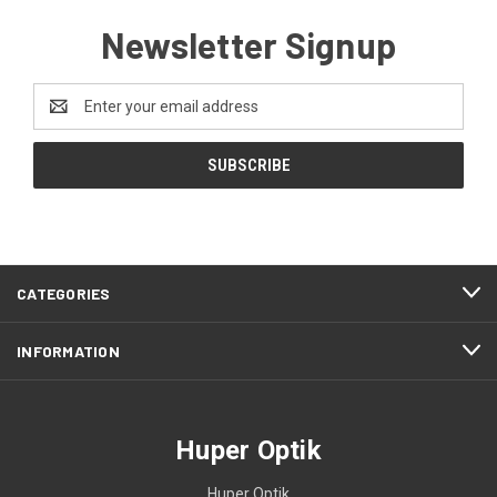
Newsletter Signup
Email
Address
CATEGORIES
INFORMATION
Huper Optik
Huper Optik